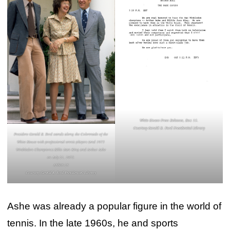
White House Press Releases, Box 13.
Courtesy Gerald R. Ford Presidential Library
President Gerald R. Ford stands along the Colonnade of the
White House with professional tennis players (and 1975
Wimbledon Champions) Billie Jean King and Arthur Ashe
on July 21, 1975.
A5605-25
Courtesy Gerald R. Ford Presidential Library
Ashe was already a popular figure in the world of
tennis. In the late 1960s, he and sports