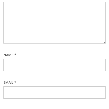
NAME
*
EMAIL
*