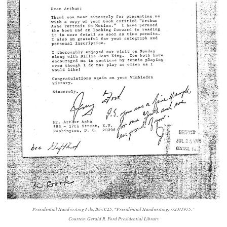
Presidential Handwriting File, Box C25, “Presidential Handwriting, 7/23/1975.”
Courtesy Gerald R. Ford Presidential Library