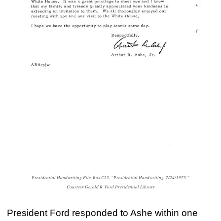
Presidential Handwriting File, Box C25, “Presidential Handwriting, 7/24/1975.”
Courtesy Gerald R. Ford Presidential Library
President Ford responded to Ashe within one