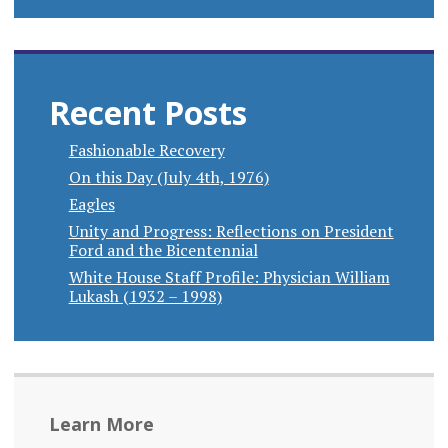
Recent Posts
Fashionable Recovery
On this Day (July 4th, 1976)
Eagles
Unity and Progress: Reflections on President
Ford and the Bicentennial
White House Staff Profile: Physician William
Lukash (1932 – 1998)
Learn More