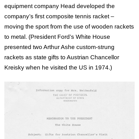
equipment company Head developed the
company’s first composite tennis racket –
moving the sport from the use of wooden rackets
to metal. (President Ford’s White House
presented two Arthur Ashe custom-strung
rackets as state gifts to Austrian Chancellor
Kreisky when he visited the US in 1974.)