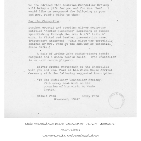
Sheila Weidenfeld Files, Box 30, “State Dinners – 11/12/74 – Austria (1).”
NAID: 1489684
Courtesy Gerald R. Ford Presidential Library