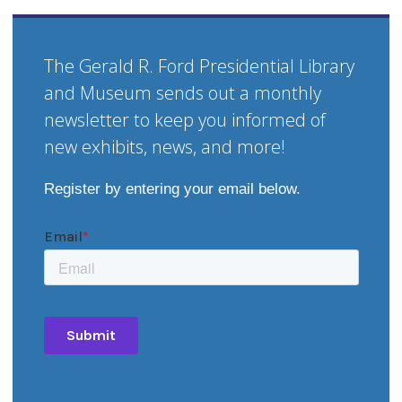
The Gerald R. Ford Presidential Library
and Museum sends out a monthly
newsletter to keep you informed of
new exhibits, news, and more!
Register by entering your email below.