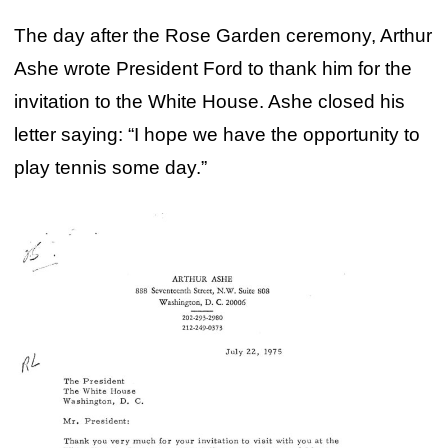
The day after the Rose Garden ceremony, Arthur
Ashe wrote President Ford to thank him for the
invitation to the White House. Ashe closed his
letter saying: “I hope we have the opportunity to
play tennis some day.”