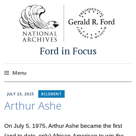
Ford in Focus
Menu
Skip
to
JULY 23, 2025
BCLEMENT
content
Arthur Ashe
On July 5, 1975, Arthur Ashe became the first
(and to date, only) African-American to win the