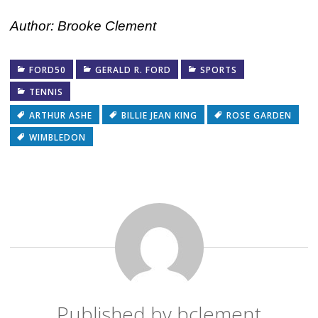
Author: Brooke Clement
FORD50
GERALD R. FORD
SPORTS
TENNIS
ARTHUR ASHE
BILLIE JEAN KING
ROSE GARDEN
WIMBLEDON
Published by
bclement