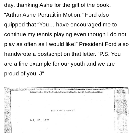
day, thanking Ashe for the gift of the book,
“Arthur Ashe Portrait in Motion.” Ford also
quipped that “You… have encouraged me to
continue my tennis playing even though I do not
play as often as I would like!” President Ford also
handwrote a postscript on that letter. “P.S. You
are a fine example for our youth and we are
proud of you. J”