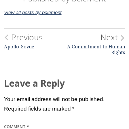
View all posts by bclement
Post
Previous
Next
navigation
Apollo-Soyuz
A Commitment to Human
Rights
Leave a Reply
Your email address will not be published.
Required fields are marked
*
COMMENT
*