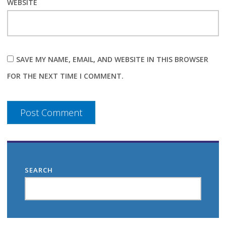
WEBSITE
SAVE MY NAME, EMAIL, AND WEBSITE IN THIS BROWSER
FOR THE NEXT TIME I COMMENT.
SEARCH