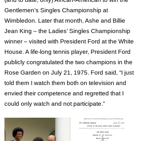
Gentlemen’s Singles Championship at
Wimbledon. Later that month, Ashe and Billie
Jean King – the Ladies’ Singles Championship
winner – visited with President Ford at the White
House. A life-long tennis player, President Ford
publicly congratulated the two champions in the
Rose Garden on July 21, 1975. Ford said, “I just
told them I watch them both on television and
envied their competence and regretted that I
could only watch and not participate.”