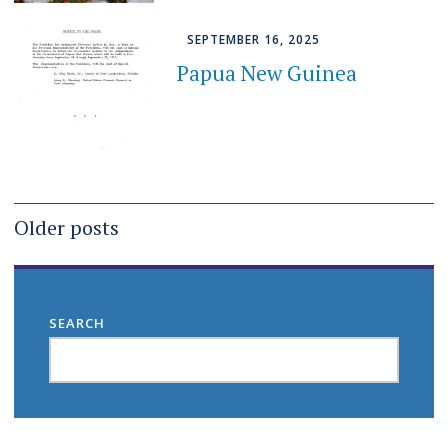
SEPTEMBER 16, 2025
Papua New Guinea
Posts
Older posts
navigation
SEARCH