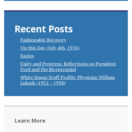
Recent Posts
Fashionable Recovery
On this Day (July 4th, 1976)
Eagles
Unity and Progress: Reflections on President
Ford and the Bicentennial
White House Staff Profile: Physician William
Lukash (1932 – 1998)
Learn More