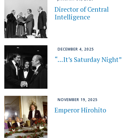
Director of Central
Intelligence
DECEMBER 4, 2025
“…It’s Saturday Night”
NOVEMBER 19, 2025
Emperor Hirohito