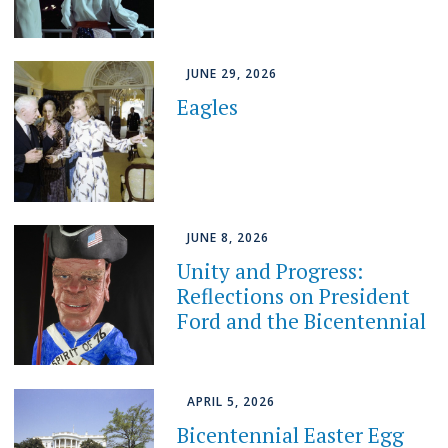
JUNE 29, 2026
Eagles
JUNE 8, 2026
Unity and Progress:
Reflections on President
Ford and the Bicentennial
APRIL 5, 2026
Bicentennial Easter Egg