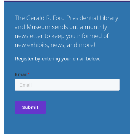
The Gerald R. Ford Presidential Library
and Museum sends out a monthly
newsletter to keep you informed of
new exhibits, news, and more!
Register by entering your email below.