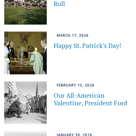
Roll
MARCH 17, 2026
Happy St. Patrick’s Day!
FEBRUARY 13, 2026
Our All-American
Valentine, President Ford
JANUARY 30, 2026