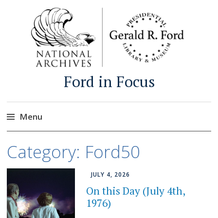
Ford in Focus
Menu
Skip
Category:
Ford50
to
content
JULY 4, 2026
On this Day (July 4th,
1976)