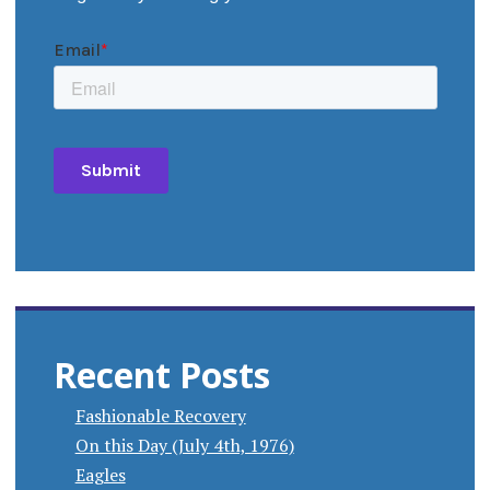
Recent Posts
Fashionable Recovery
On this Day (July 4th, 1976)
Eagles