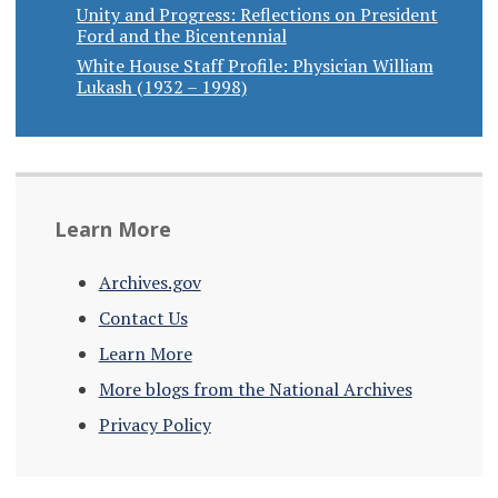
Unity and Progress: Reflections on President
Ford and the Bicentennial
White House Staff Profile: Physician William
Lukash (1932 – 1998)
Learn More
Archives.gov
Contact Us
Learn More
More blogs from the National Archives
Privacy Policy