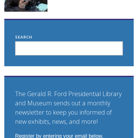
SEARCH
The Gerald R. Ford Presidential Library
and Museum sends out a monthly
newsletter to keep you informed of
new exhibits, news, and more!
Register by entering your email below.