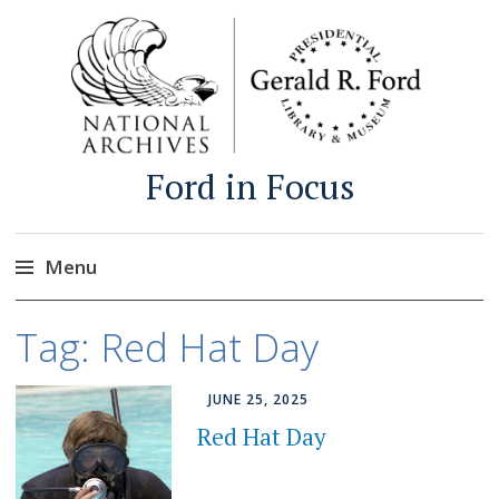
Ford in Focus
Menu
Skip
Tag:
Red Hat Day
to
content
JUNE 25, 2025
Red Hat Day