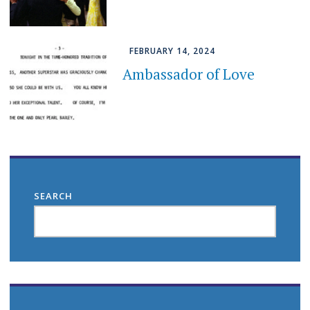
FEBRUARY 14, 2024
Ambassador of Love
SEARCH