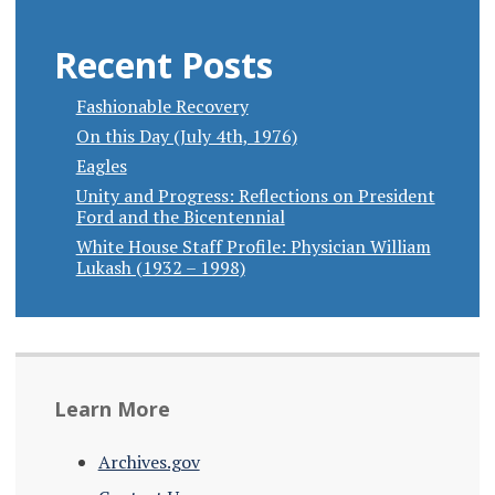
Recent Posts
Fashionable Recovery
On this Day (July 4th, 1976)
Eagles
Unity and Progress: Reflections on President
Ford and the Bicentennial
White House Staff Profile: Physician William
Lukash (1932 – 1998)
Learn More
Archives.gov