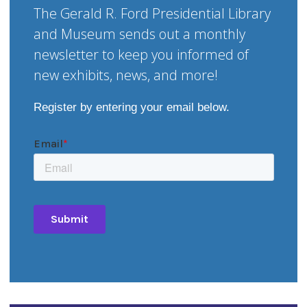
The Gerald R. Ford Presidential Library
and Museum sends out a monthly
newsletter to keep you informed of
new exhibits, news, and more!
Register by entering your email below.