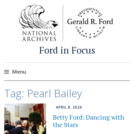
Ford in Focus
Menu
Skip
Tag:
Pearl Bailey
to
content
APRIL 8, 2026
Betty Ford: Dancing with
the Stars