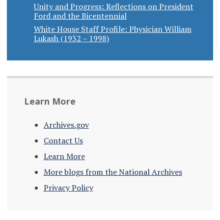
Unity and Progress: Reflections on President
Ford and the Bicentennial
White House Staff Profile: Physician William
Lukash (1932 – 1998)
Learn More
Archives.gov
Contact Us
Learn More
More blogs from the National Archives
Privacy Policy