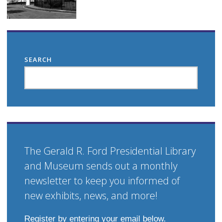
SEARCH
The Gerald R. Ford Presidential Library
and Museum sends out a monthly
newsletter to keep you informed of
new exhibits, news, and more!
Register by entering your email below.