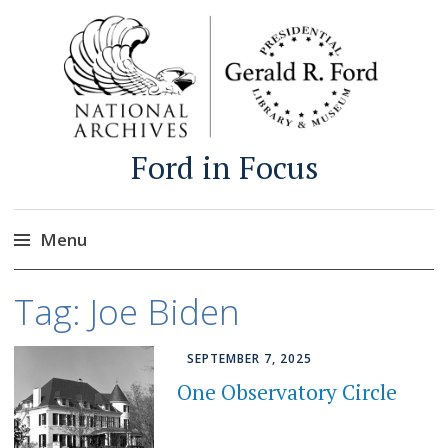
Ford in Focus
Menu
Skip
Tag:
Joe Biden
to
content
SEPTEMBER 7, 2025
One Observatory Circle