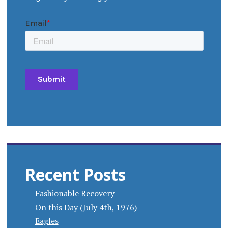
Recent Posts
Fashionable Recovery
On this Day (July 4th, 1976)
Eagles