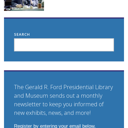
SEARCH
The Gerald R. Ford Presidential Library
and Museum sends out a monthly
newsletter to keep you informed of
new exhibits, news, and more!
Register by entering your email below.