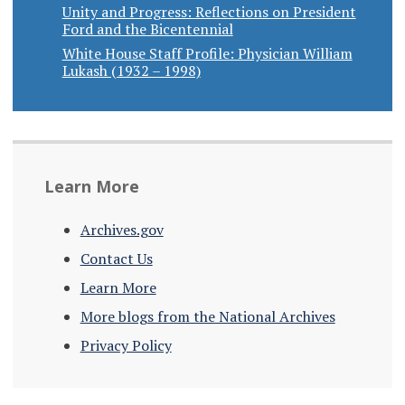
Unity and Progress: Reflections on President
Ford and the Bicentennial
White House Staff Profile: Physician William
Lukash (1932 – 1998)
Learn More
Archives.gov
Contact Us
Learn More
More blogs from the National Archives
Privacy Policy