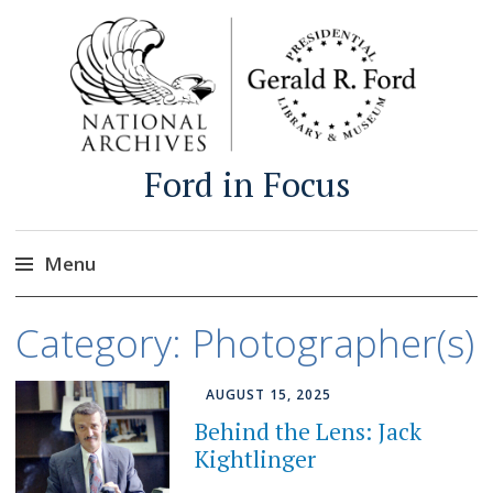
Ford in Focus
Menu
Skip
Category:
Photographer(s)
to
content
AUGUST 15, 2025
Behind the Lens: Jack
Kightlinger