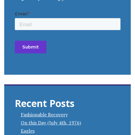
Recent Posts
Fashionable Recovery
On this Day (July 4th, 1976)
Eagles