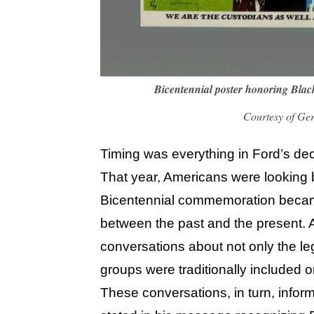
Bicentennial poster honoring Bla
Courtesy of Ge
Timing was everything in Ford’s dec
That year, Americans were looking 
Bicentennial commemoration became 
between the past and the present. Ac
conversations about not only the le
groups were traditionally included or
These conversations, in turn, infor