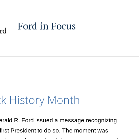
Ford in Focus
ck History Month
erald R. Ford issued a message recognizing
first President to do so. The moment was