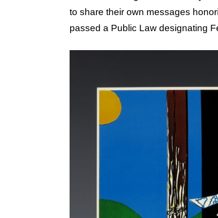
to share their own messages honor
passed a Public Law designating Fe