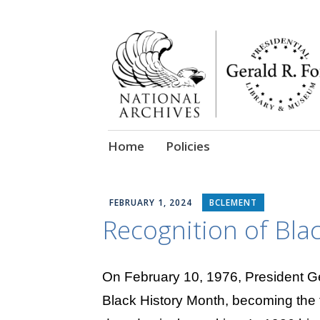
Skip
Home
Policies
to
content
FEBRUARY 1, 2024
BCLEMENT
Recognition of Bla
On February 10, 1976, President G
Black History Month, becoming the 