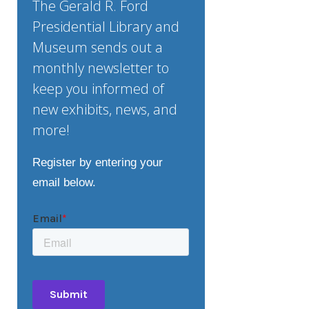
The Gerald R. Ford
Presidential Library and
Museum sends out a
monthly newsletter to
keep you informed of
new exhibits, news, and
more!
Register by entering your
email below.