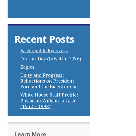
Recent Posts
Fashionable Recovery
On this Day (July 4th, 1976)
Eagles
Unity and Progress:
Reflections on President
Ford and the Bicentennial
White House Staff Profile:
Physician William Lukash
(1932 – 1998)
Learn More