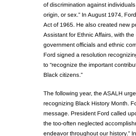
of discrimination against individuals 
origin, or sex.” In August 1974, For
Act of 1965. He also created new pos
Assistant for Ethnic Affairs, with 
government officials and ethnic com
Ford signed a resolution recognizi
to “recognize the important contribu
Black citizens.”
The following year, the ASALH urge
recognizing Black History Month. Fo
message. President Ford called upon
the too-often neglected accomplish
endeavor throughout our history.” 