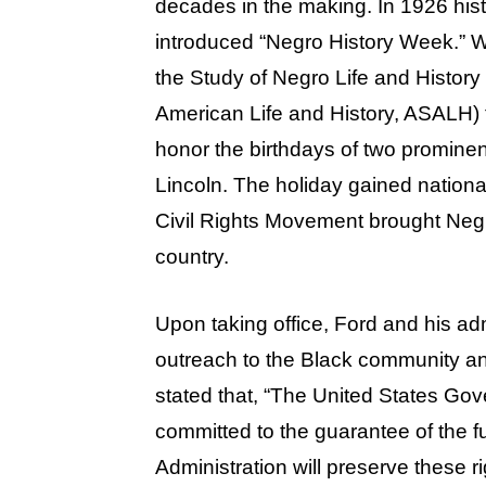
decades in the making. In 1926 hist
introduced “Negro History Week.” 
the Study of Negro Life and History 
American Life and History, ASALH) t
honor the birthdays of two promine
Lincoln. The holiday gained national
Civil Rights Movement brought Neg
country.
Upon taking office, Ford and his adm
outreach to the Black community an
stated that, “The United States Gov
committed to the guarantee of the 
Administration will preserve these r