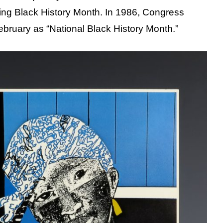
ing Black History Month. In 1986, Congress
bruary as “National Black History Month.”