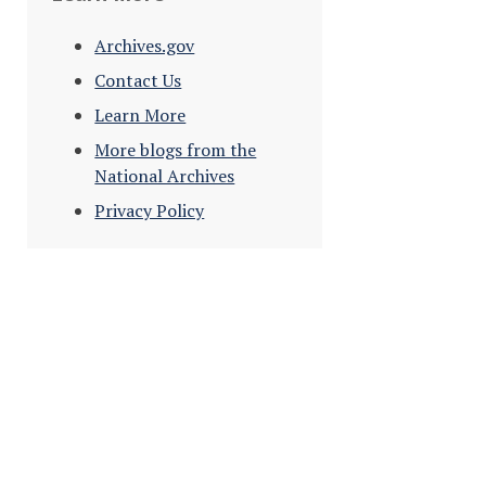
Archives.gov
Contact Us
Learn More
More blogs from the
National Archives
Privacy Policy