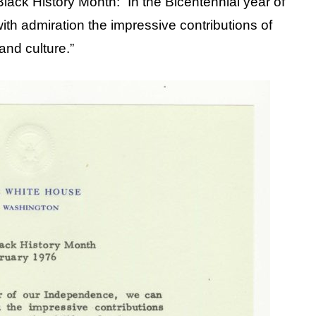
lack History Month: “In the Bicentennial year of
th admiration the impressive contributions of
and culture.”