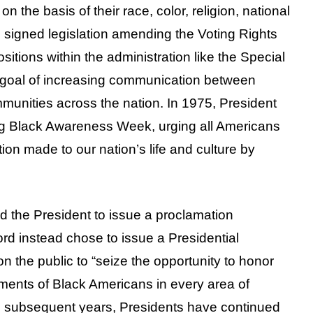
on the basis of their race, color, religion, national
d signed legislation amending the Voting Rights
itions within the administration like the Special
the goal of increasing communication between
munities across the nation. In 1975, President
ng Black Awareness Week, urging all Americans
tion made to our nation’s life and culture by
d the President to issue a proclamation
rd instead chose to issue a Presidential
 the public to “seize the opportunity to honor
ments of Black Americans in every area of
In subsequent years, Presidents have continued