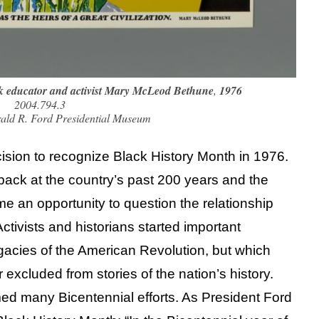
ck educator and activist Mary McLeod Bethune
,
1976
2004.794.3
rald R. Ford Presidential Museum
ision to recognize Black History Month in 1976.
back at the country’s past 200 years and the
an opportunity to question the relationship
tivists and historians started important
gacies of the American Revolution, but which
 excluded from stories of the nation’s history.
med many Bicentennial efforts. As President Ford