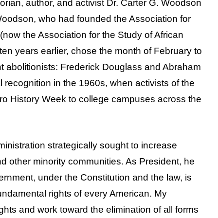
orian, author, and activist Dr. Carter G. Woodson
Woodson, who had founded the Association for
(now the Association for the Study of African
en years earlier, chose the month of February to
nt abolitionists: Frederick Douglass and Abraham
 recognition in the 1960s, when activists of the
ro History Week to college campuses across the
inistration strategically sought to increase
d other minority communities. As President, he
ernment, under the Constitution and the law, is
fundamental rights of every American. My
ights and work toward the elimination of all forms