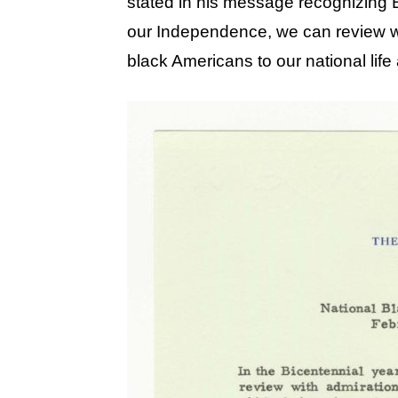
stated in his message recognizing B
our Independence, we can review wi
black Americans to our national life 