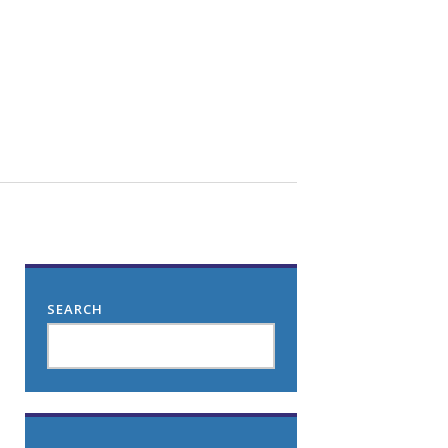
SEARCH